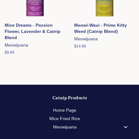
Mice Dreams - Passion
Meowi-Waui - Primo Kitty
Flower, Lavender & Catnip
Weed (Catnip Blend)
Blend
Meowijuana
Meowijuana
Regular
$14.99
price
Regular
$9.99
price
Catnip Products
Home Page
Mice Fried Rice
Meowijuana