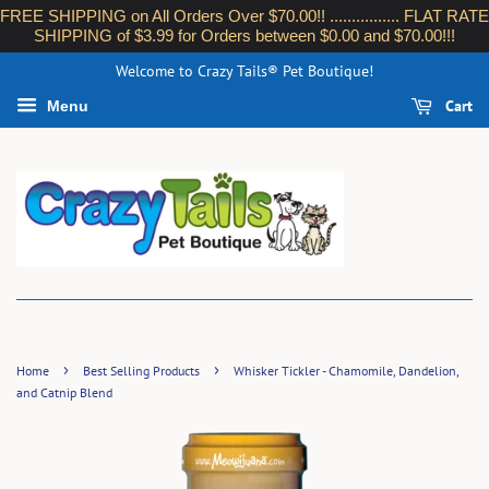
FREE SHIPPING on All Orders Over $70.00!! ................ FLAT RATE
SHIPPING of $3.99 for Orders between $0.00 and $70.00!!!
Welcome to Crazy Tails® Pet Boutique!
Cart
Menu
›
›
Home
Best Selling Products
Whisker Tickler - Chamomile, Dandelion,
and Catnip Blend