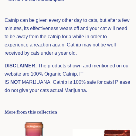
Catnip can be given every other day to cats, but after a few
minutes, its effectiveness wears off and your cat will need
to be away from the catnip for a while in order to
experience a reaction again. Catnip may not be well
received by cats under a year old.
DISCLAIMER:
The products shown and mentioned on our
website are 100% Organic Catnip. IT
IS
NOT
MARIJUANA! Catnip is 100% safe for cats! Please
do not give your cats actual Marijuana.
More from this collection