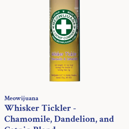
Meowijuana
Whisker Tickler -
Chamomile, Dandelion, and