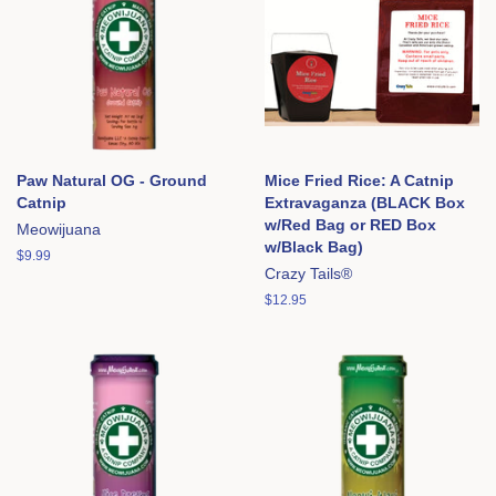
Paw Natural OG - Ground
Mice Fried Rice: A Catnip
Catnip
Extravaganza (BLACK Box
w/Red Bag or RED Box
Meowijuana
w/Black Bag)
Regular
$9.99
Crazy Tails®
price
Regular
$12.95
price