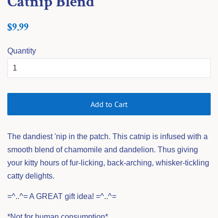
Catnip Blend
Regular
Sale
$9.99
price
price
Quantity
Add to Cart
The dandiest 'nip in the patch. This catnip is infused with a
smooth blend of chamomile and dandelion. Thus giving
your kitty hours of fur-licking, back-arching, whisker-tickling
catty delights.
=^..^= A GREAT gift idea! =^..^=
*Not for human consumption*