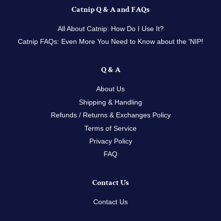
Catnip Q & A and FAQs
All About Catnip: How Do I Use It?
Catnip FAQs: Even More You Need to Know about the 'NIP!
Q & A
About Us
Shipping & Handling
Refunds / Returns & Exchanges Policy
Terms of Service
Privacy Policy
FAQ
Contact Us
Contact Us